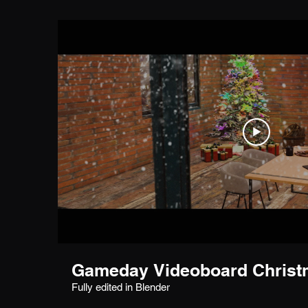
Gameday Videoboard Christm
Fully edited in Blender