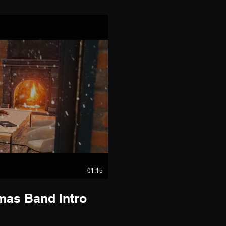
01:15
as Band Intro