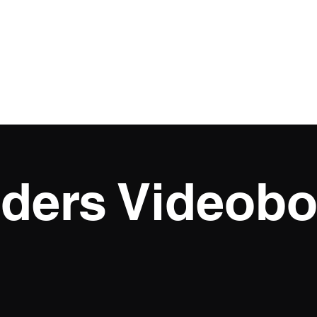
o Football
Freelance
Atomic
Cinematography Reels
More
iders Videobo