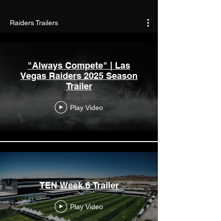
Raiders Trailers
"Always Compete" | Las
Vegas Raiders 2025 Season
Trailer
Play Video
TEN Week 6 Trailer
Play Video