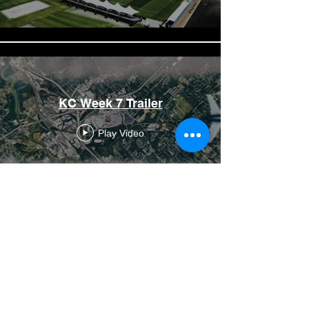
KC Week 7 Trailer
Play Video
JAX Week 9 Trailer
Play Video