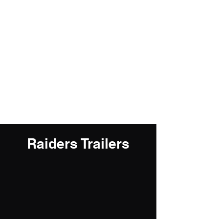
Jacob Fineberg
Raiders Trailers